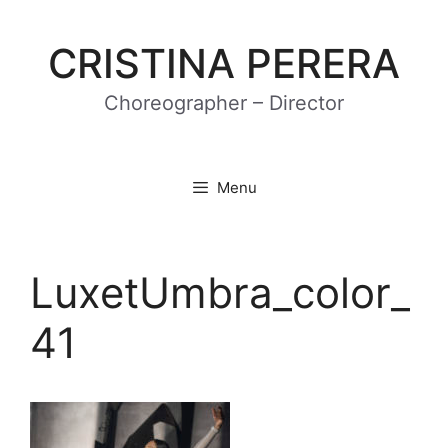
Skip
to
CRISTINA PERERA
content
Choreographer – Director
Menu
LuxetUmbra_color_
41