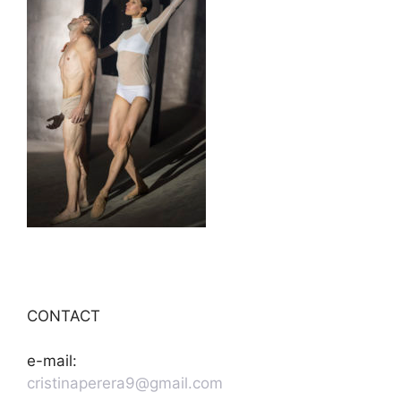
CONTACT
e-mail:
cristinaperera9@gmail.com