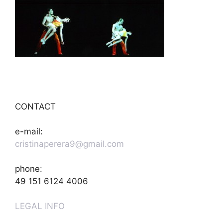
CONTACT
e-mail:
cristinaperera9@gmail.com
phone:
49 151 6124 4006
LEGAL INFO