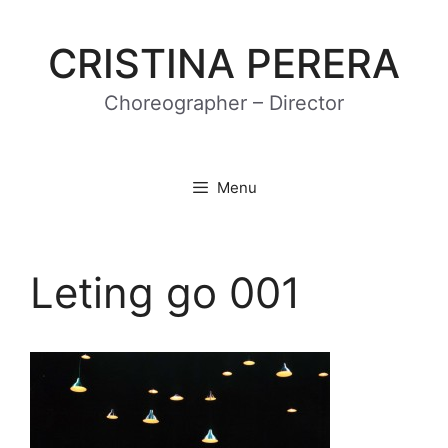
Skip
to
CRISTINA PERERA
content
Choreographer – Director
Menu
Leting go 001