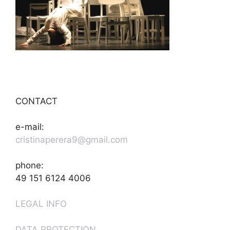
CONTACT
e-mail:
cristinaperera9@gmail.com
phone:
49 151 6124 4006
LEGAL INFO
DATA PROTECTION