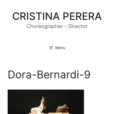
Skip
to
CRISTINA PERERA
content
Choreographer – Director
Menu
Dora-Bernardi-9